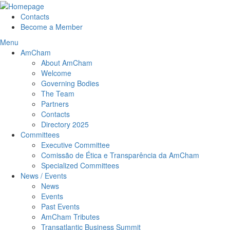
Contacts
Become a Member
Menu
AmCham
About AmCham
Welcome
Governing Bodies
The Team
Partners
Contacts
Directory 2025
Committees
Executive Committee
Comissão de Ética e Transparência da AmCham
Specialized Committees
News / Events
News
Events
Past Events
AmCham Tributes
Transatlantic Business Summit