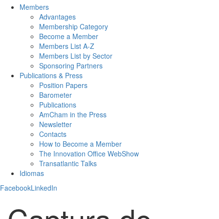
Members
Advantages
Membership Category
Become a Member
Members List A-Z
Members List by Sector
Sponsoring Partners
Publications & Press
Position Papers
Barometer
Publications
AmCham in the Press
Newsletter
Contacts
How to Become a Member
The Innovation Office WebShow
Transatlantic Talks
Idiomas
Facebook
LinkedIn
Captura de