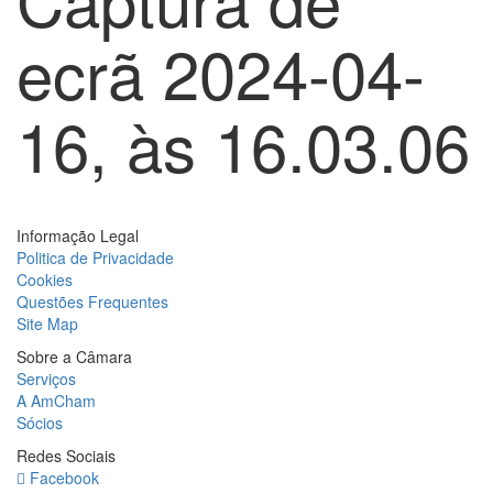
ecrã 2024-04-
16, às 16.03.06
Informação Legal
Politica de Privacidade
Cookies
Questões Frequentes
Site Map
Sobre a Câmara
Serviços
A AmCham
Sócios
Redes Sociais
Facebook