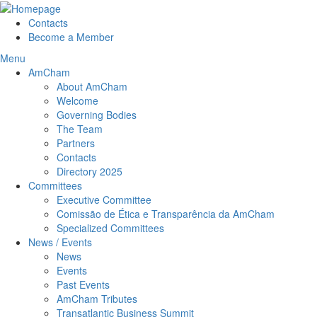
Contacts
Become a Member
Menu
AmCham
About AmCham
Welcome
Governing Bodies
The Team
Partners
Contacts
Directory 2025
Committees
Executive Committee
Comissão de Ética e Transparência da AmCham
Specialized Committees
News / Events
News
Events
Past Events
AmCham Tributes
Transatlantic Business Summit