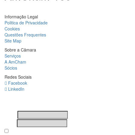
Informação Legal
Politica de Privacidade
Cookies
Questões Frequentes
Site Map
Sobre a Câmara
Serviços
A AmCham
Sócios
Redes Sociais
Facebook
LinkedIn
Newsletter
Nome
Email
Subscribing I accept the privacy rules of this site