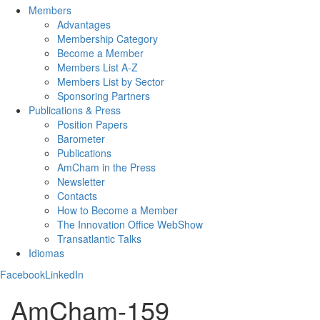
Members
Advantages
Membership Category
Become a Member
Members List A-Z
Members List by Sector
Sponsoring Partners
Publications & Press
Position Papers
Barometer
Publications
AmCham in the Press
Newsletter
Contacts
How to Become a Member
The Innovation Office WebShow
Transatlantic Talks
Idiomas
Facebook
LinkedIn
AmCham-159