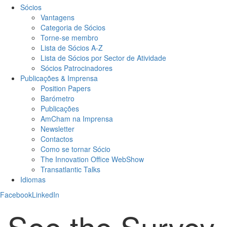
Sócios
Vantagens
Categoria de Sócios
Torne-se membro
Lista de Sócios A-Z
Lista de Sócios por Sector de Atividade
Sócios Patrocinadores
Publicações & Imprensa
Position Papers
Barómetro
Publicações
AmCham na Imprensa
Newsletter
Contactos
Como se tornar Sócio
The Innovation Office WebShow
Transatlantic Talks
Idiomas
Facebook
LinkedIn
See the Survey