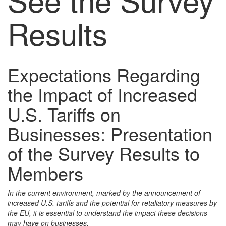
Results
Expectations Regarding
the Impact of Increased
U.S. Tariffs on
Businesses: Presentation
of the Survey Results to
Members
In the current environment, marked by the announcement of
increased U.S. tariffs and the potential for retaliatory measures by
the EU, it is essential to understand the impact these decisions
may have on businesses.