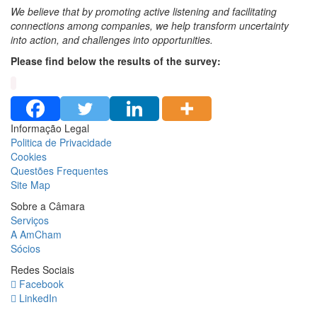
We believe that by promoting active listening and facilitating
connections among companies, we help transform uncertainty
into action, and challenges into opportunities.
Please find below the results of the survey:
Informação Legal
Politica de Privacidade
Cookies
Questões Frequentes
Site Map
Sobre a Câmara
Serviços
A AmCham
Sócios
Redes Sociais
Facebook
LinkedIn