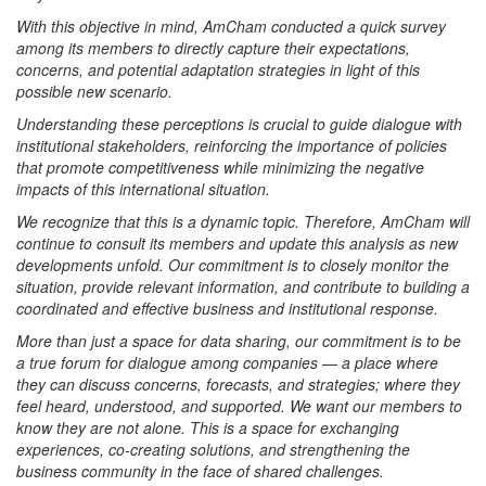
With this objective in mind, AmCham conducted a quick survey
among its members to directly capture their expectations,
concerns, and potential adaptation strategies in light of this
possible new scenario.
Understanding these perceptions is crucial to guide dialogue with
institutional stakeholders, reinforcing the importance of policies
that promote competitiveness while minimizing the negative
impacts of this international situation.
We recognize that this is a dynamic topic. Therefore, AmCham will
continue to consult its members and update this analysis as new
developments unfold. Our commitment is to closely monitor the
situation, provide relevant information, and contribute to building a
coordinated and effective business and institutional response.
More than just a space for data sharing, our commitment is to be
a true forum for dialogue among companies — a place where
they can discuss concerns, forecasts, and strategies; where they
feel heard, understood, and supported. We want our members to
know they are not alone. This is a space for exchanging
experiences, co-creating solutions, and strengthening the
business community in the face of shared challenges.