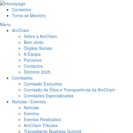
Contactos
Torne-se Membro
Menu
AmCham
Sobre a AmCham
Bem vindo
Órgãos Sociais
A Equipa
Parceiros
Contactos
Diretório 2025
Comissões
Comissão Executiva
Comissão de Ética e Transparência da AmCham
Comissões Especializadas
Notícias / Eventos
Notícias
Eventos
Eventos Realizados
AmCham Tributes
Transatlantic Business Summit